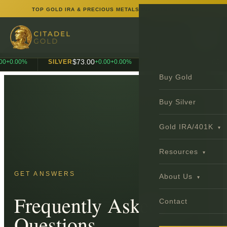
TOP GOLD IRA & PRECIOUS METALS INVESTMENT FIRM
$
73.00
$
1,990.00
0
+
0.00
%
SILVER
+
0.00
+
0.00
%
PLATINUM
+
0.
Buy Gold
Buy Silver
Gold IRA/401K
▾
Resources
▾
GET ANSWERS
About Us
▾
Frequently Asked
Contact
Questions