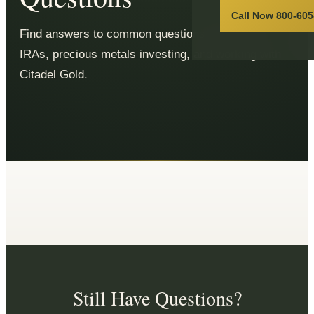
Call Now 800-605
Find answers to common questions about Gold
IRAs, precious metals investing, and working with
Citadel Gold.
Still Have Questions?