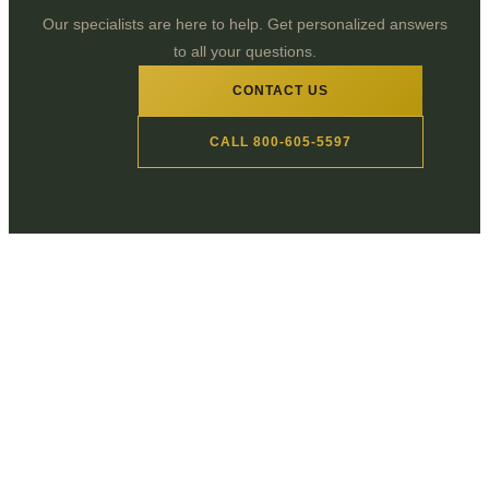
Our specialists are here to help. Get personalized answers
to all your questions.
CONTACT US
CALL 800-605-5597