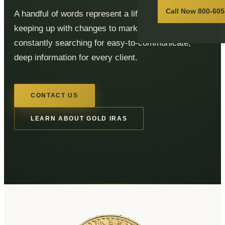
Call Now 800-605
A handful of words represent a lifetime of effort,
keeping up with changes to markets and rules, and
constantly searching for easy-to-communicate,
deep information for every client.
CONTACT US
LEARN ABOUT GOLD IRAS