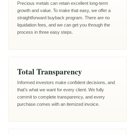
Precious metals can retain excellent long-term
growth and value. To make that easy, we offer a
straightforward buyback program. There are no
liquidation fees, and we can get you through the
process in three easy steps.
Total Transparency
Informed investors make confident decisions, and
that’s what we want for every client. We fully
commit to complete transparency, and every
purchase comes with an itemized invoice.