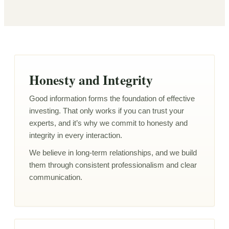
Honesty and Integrity
Good information forms the foundation of effective
investing. That only works if you can trust your
experts, and it’s why we commit to honesty and
integrity in every interaction.
We believe in long-term relationships, and we build
them through consistent professionalism and clear
communication.