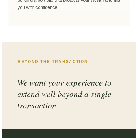
you with confidence.
BEYOND THE TRANSACTION
We want your experience to
extend well beyond a single
transaction.