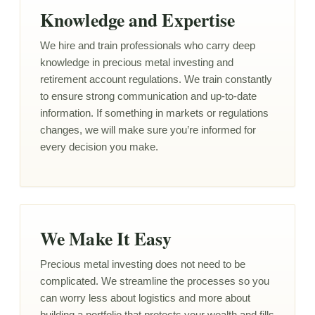
Knowledge and Expertise
We hire and train professionals who carry deep
knowledge in precious metal investing and
retirement account regulations. We train constantly
to ensure strong communication and up-to-date
information. If something in markets or regulations
changes, we will make sure you’re informed for
every decision you make.
We Make It Easy
Precious metal investing does not need to be
complicated. We streamline the processes so you
can worry less about logistics and more about
building a portfolio that protects your wealth and fills