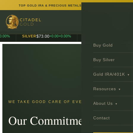
TOP GOLD IRA & PRECIOUS METALS INVESTMENT FIRM
$
73.00
$
1,990.00
0
%
SILVER
+
0.00
+
0.00
%
PLATINUM
+
0.00
+
0.
Buy Gold
Buy Silver
Gold IRA/401K
▾
Resources
▾
WE TAKE GOOD CARE OF EVERY CLIENT.
About Us
▾
Our Commitment
Contact