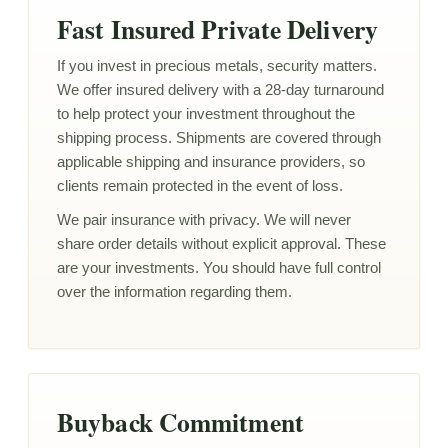
Fast Insured Private Delivery
If you invest in precious metals, security matters.
We offer insured delivery with a 28-day turnaround
to help protect your investment throughout the
shipping process. Shipments are covered through
applicable shipping and insurance providers, so
clients remain protected in the event of loss.
We pair insurance with privacy. We will never
share order details without explicit approval. These
are your investments. You should have full control
over the information regarding them.
Buyback Commitment