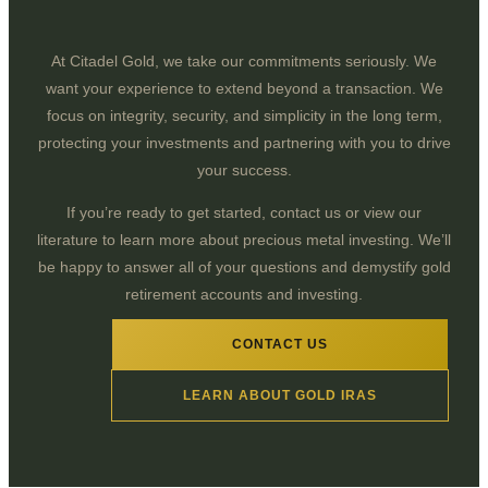
At Citadel Gold, we take our commitments seriously. We
want your experience to extend beyond a transaction. We
focus on integrity, security, and simplicity in the long term,
protecting your investments and partnering with you to drive
your success.
If you’re ready to get started, contact us or view our
literature to learn more about precious metal investing. We’ll
be happy to answer all of your questions and demystify gold
retirement accounts and investing.
CONTACT US
LEARN ABOUT GOLD IRAS