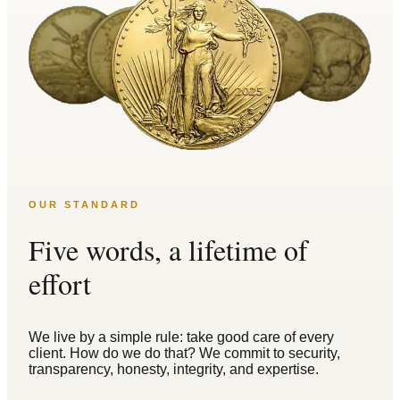
OUR STANDARD
Five words, a lifetime of
effort
We live by a simple rule: take good care of every
client. How do we do that? We commit to security,
transparency, honesty, integrity, and expertise.